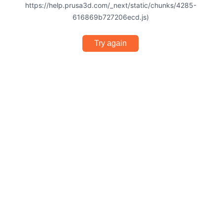
https://help.prusa3d.com/_next/static/chunks/4285-
616869b727206ecd.js)
Try again