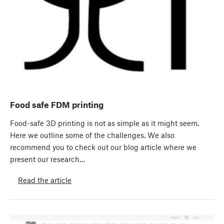
Food safe FDM printing
Food-safe 3D printing is not as simple as it might seem.
Here we outline some of the challenges. We also
recommend you to check out our blog article where we
present our research…
Read the article