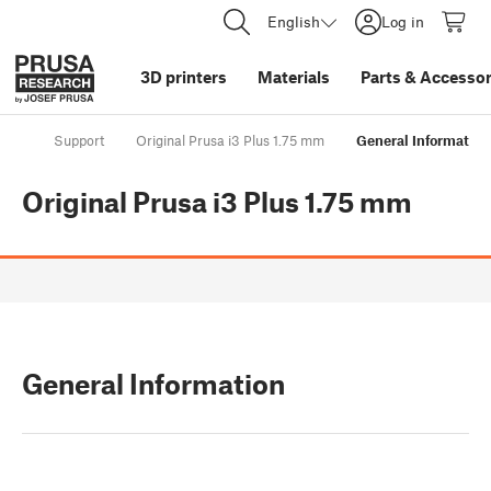
English
Log in
3D printers
Materials
Parts
&
Accessor
Support
Original Prusa i3 Plus 1.75 mm
General Information
Original Prusa i3 Plus 1.75 mm
General Information