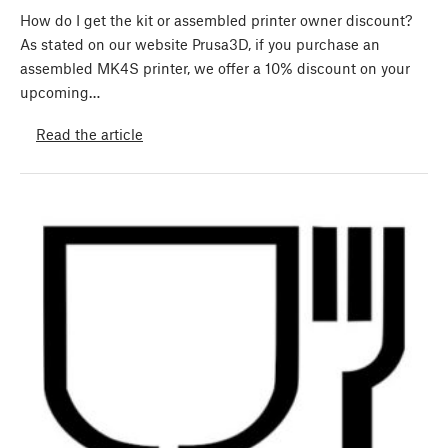
How do I get the kit or assembled printer owner discount?
As stated on our website Prusa3D, if you purchase an
assembled MK4S printer, we offer a 10% discount on your
upcoming…
Read the article