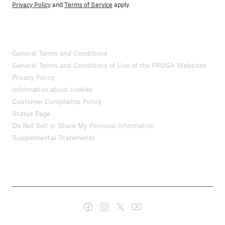
Privacy Policy
and
Terms of Service
apply.
General Terms and Conditions
General Terms and Conditions of Use of the PRUSA Websites
Privacy Policy
Information about cookies
Customer Complaints Policy
Status Page
Do Not Sell or Share My Personal Information
Supplemental Statements