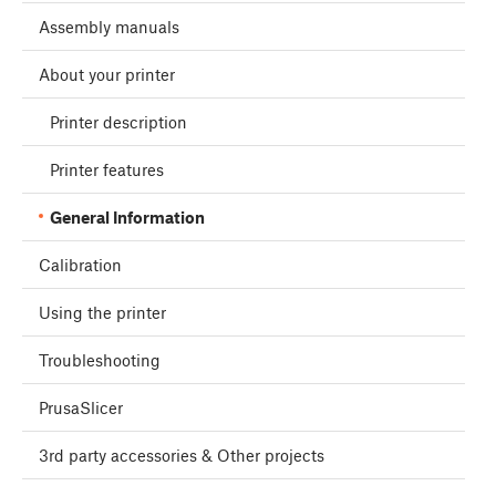
Assembly manuals
About your printer
Printer description
Printer features
General Information
Calibration
Using the printer
Troubleshooting
PrusaSlicer
3rd party accessories & Other projects