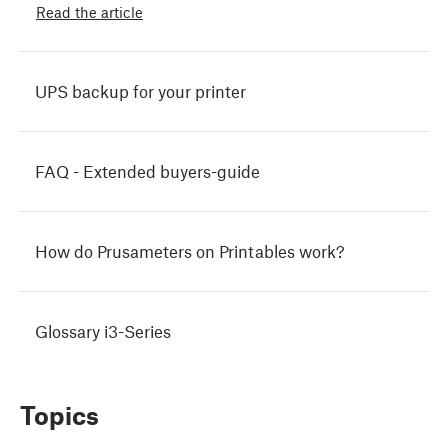
Read the article
UPS backup for your printer
FAQ - Extended buyers-guide
How do Prusameters on Printables work?
Glossary i3-Series
Topics