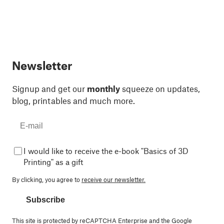
Newsletter
Signup and get our
monthly
squeeze on updates,
blog, printables and much more.
I would like to receive the e-book "Basics of 3D
Printing" as a gift
By clicking, you agree to
receive our newsletter.
Subscribe
This site is protected by reCAPTCHA Enterprise and the Google