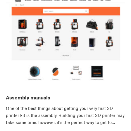
Assembly manuals
One of the best things about getting your very first 3D
printer kit is the assembly. Building your first 3D printer may
take some time, however, it's the perfect way to get to…