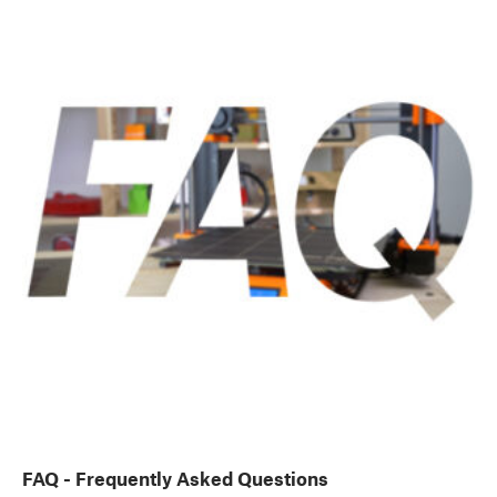
FAQ - Frequently Asked Questions