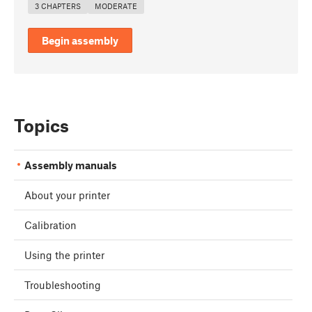
3 CHAPTERS
MODERATE
Begin assembly
Topics
Assembly manuals
About your printer
Calibration
Using the printer
Troubleshooting