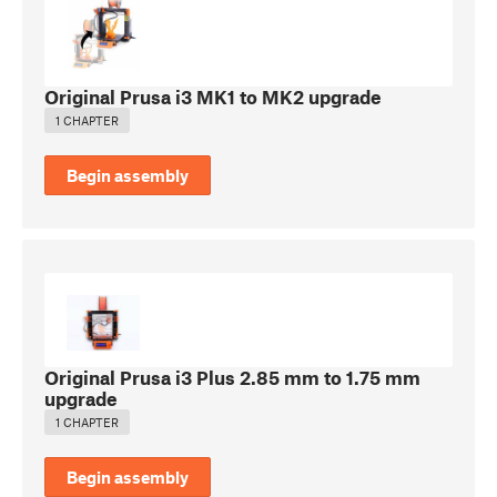
Original Prusa i3 MK1 to MK2 upgrade
1 CHAPTER
Begin assembly
Original Prusa i3 Plus 2.85 mm to 1.75 mm
upgrade
1 CHAPTER
Begin assembly