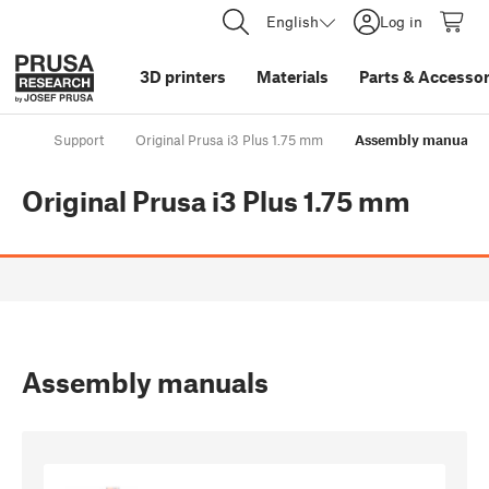
English
Log in
3D printers
Materials
Parts
&
Accessor
Support
Original Prusa i3 Plus 1.75 mm
Assembly manuals
Original Prusa i3 Plus 1.75 mm
Assembly manuals