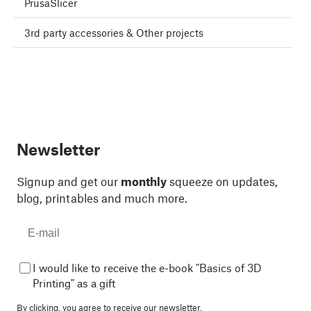
PrusaSlicer
3rd party accessories & Other projects
Newsletter
Signup and get our
monthly
squeeze on updates,
blog, printables and much more.
I would like to receive the e-book "Basics of 3D
Printing" as a gift
By clicking, you agree to
receive our newsletter.