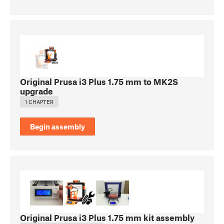
Original Prusa i3 Plus 1.75 mm to MK2S
upgrade
1 CHAPTER
Begin assembly
Original Prusa i3 Plus 1.75 mm kit assembly