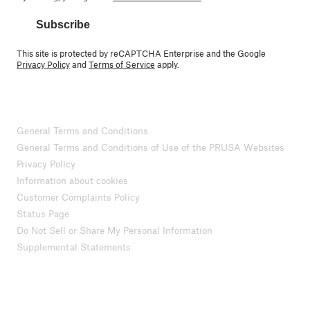
Subscribe
This site is protected by reCAPTCHA Enterprise and the Google
Privacy Policy
and
Terms of Service
apply.
General Terms and Conditions
General Terms and Conditions of Use of the PRUSA Websites
Privacy Policy
Information about cookies
Customer Complaints Policy
Status Page
Do Not Sell or Share My Personal Information
Supplemental Statements