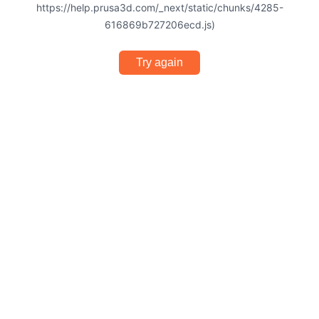
https://help.prusa3d.com/_next/static/chunks/4285-
616869b727206ecd.js)
Try again