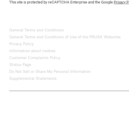
This site is protected by reCAPTCHA Enterprise and the Google
Privacy P
General Terms and Conditions
General Terms and Conditions of Use of the PRUSA Websites
Privacy Policy
Information about cookies
Customer Complaints Policy
Status Page
Do Not Sell or Share My Personal Information
Supplemental Statements