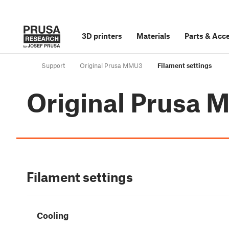
3D printers
Materials
Parts
&
Acce
Support
Original Prusa MMU3
Filament settings
Original Prusa
Filament settings
Cooling