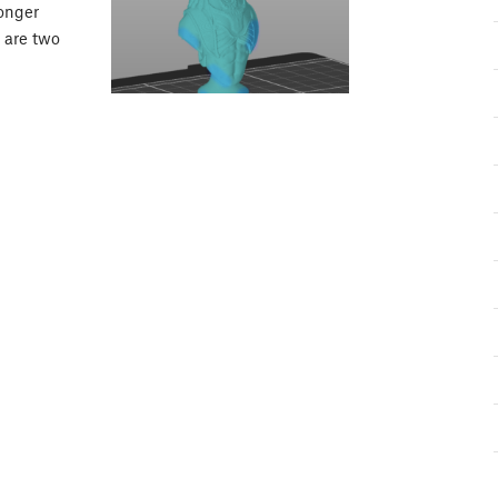
longer
e are two