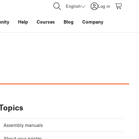
English
Log in
nity
Help
Courses
Blog
Company
Topics
Assembly manuals
About your printer