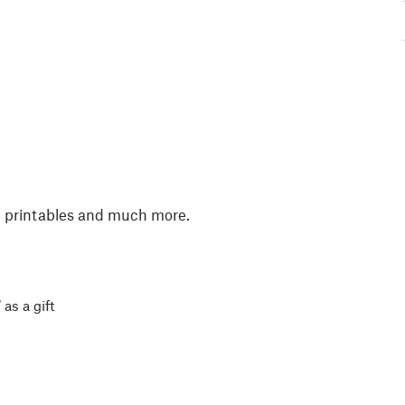
, printables and much more.
 as a gift