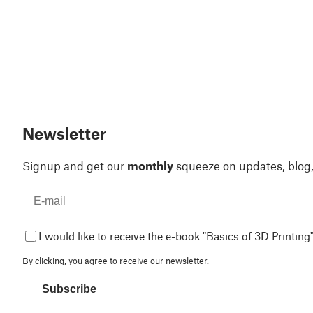
Newsletter
Signup and get our
monthly
squeeze on updates, blog
I would like to receive the e-book "Basics of 3D Printing"
By clicking, you agree to
receive our newsletter.
Subscribe