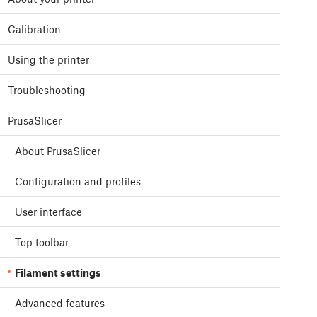
Calibration
Using the printer
Troubleshooting
PrusaSlicer
About PrusaSlicer
Configuration and profiles
User interface
Top toolbar
Filament settings
Advanced features