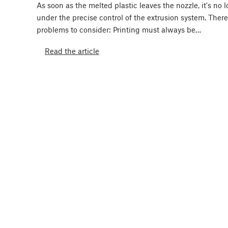
As soon as the melted plastic leaves the nozzle, it's no 
under the precise control of the extrusion system. Ther
problems to consider: Printing must always be…
Read the article