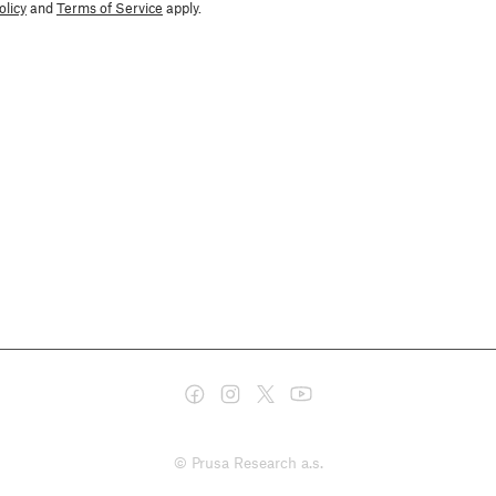
olicy
and
Terms of Service
apply.
© Prusa Research a.s.