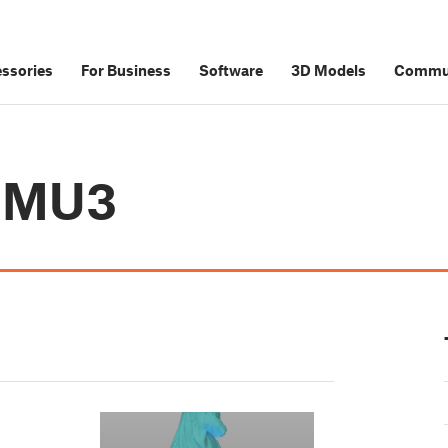
ssories
For Business
Software
3D Models
Commu
 MMU3