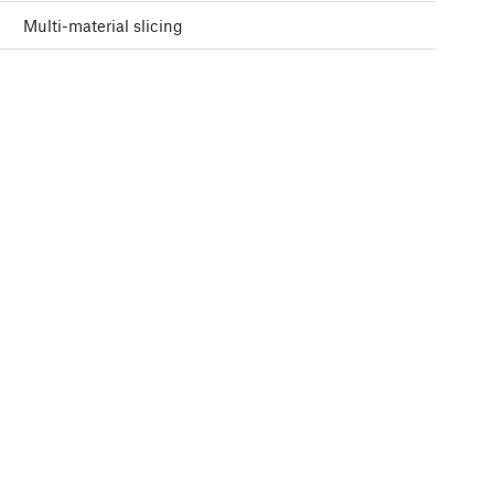
Multi-material slicing