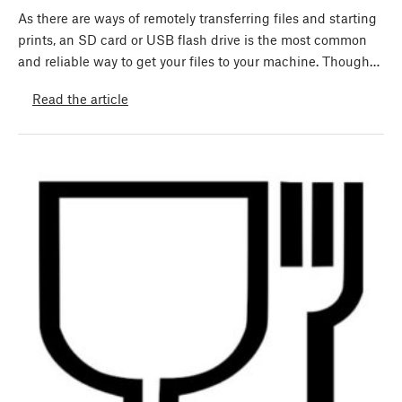
As there are ways of remotely transferring files and starting
prints, an SD card or USB flash drive is the most common
and reliable way to get your files to your machine. Though…
Read the article