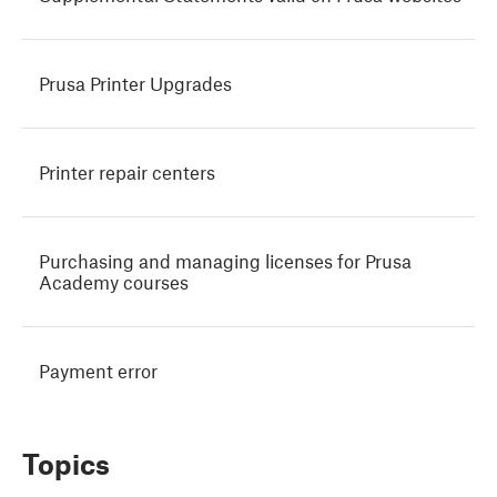
Prusa Printer Upgrades
Printer repair centers
Purchasing and managing licenses for Prusa
Academy courses
Payment error
Topics