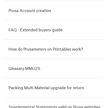
Prusa Account creation
FAQ - Extended buyers-guide
How do Prusameters on Printables work?
Glossary MMU2S
Packing Multi Material upgrade for return
Supplemental Statements valid on Prusa websites