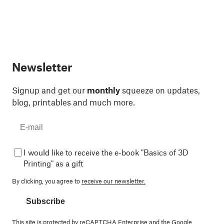
Newsletter
Signup and get our
monthly
squeeze on updates,
blog, printables and much more.
I would like to receive the e-book "Basics of 3D
Printing" as a gift
By clicking, you agree to
receive our newsletter.
Subscribe
This site is protected by reCAPTCHA Enterprise and the Google