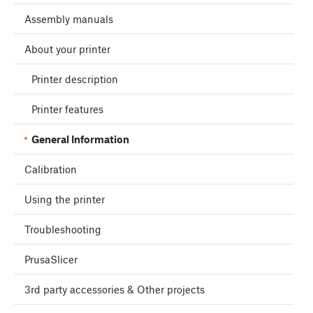
Assembly manuals
About your printer
Printer description
Printer features
General Information
Calibration
Using the printer
Troubleshooting
PrusaSlicer
3rd party accessories & Other projects