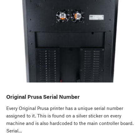
Original Prusa Serial Number
Every Original Prusa printer has a unique serial number
assigned to it. This is found on a silver sticker on every
machine and is also hardcoded to the main controller board.
Serial…