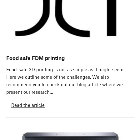
Food safe FDM printing
Food-safe 3D printing is not as simple as it might seem.
Here we outline some of the challenges. We also
recommend you to check out our blog article where we
present our research…
Read the article