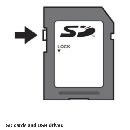
SD cards and USB drives