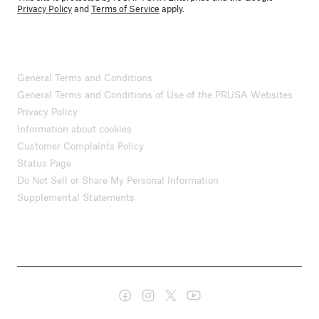
Privacy Policy
and
Terms of Service
apply.
General Terms and Conditions
General Terms and Conditions of Use of the PRUSA Websites
Privacy Policy
Information about cookies
Customer Complaints Policy
Status Page
Do Not Sell or Share My Personal Information
Supplemental Statements