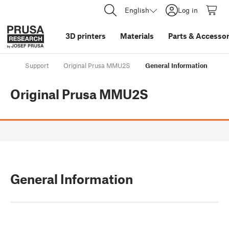
English
Log in
3D printers
Materials
Parts
&
Accessor
Support
Original Prusa MMU2S
General Information
Original Prusa MMU2S
General Information