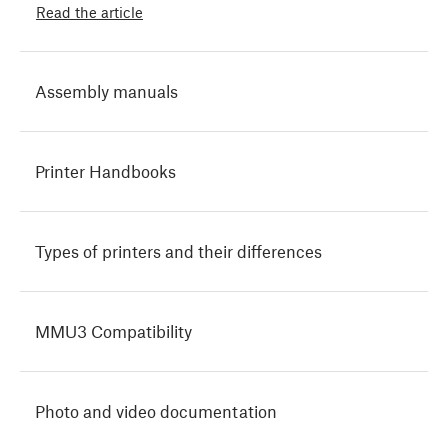
Read the article
Assembly manuals
Printer Handbooks
Types of printers and their differences
MMU3 Compatibility
Photo and video documentation