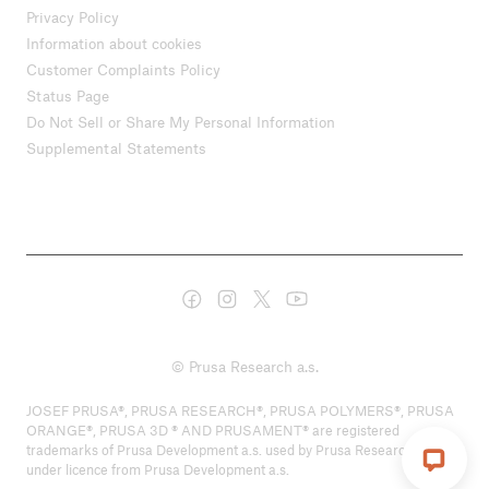
Privacy Policy
Information about cookies
Customer Complaints Policy
Status Page
Do Not Sell or Share My Personal Information
Supplemental Statements
© Prusa Research a.s.
JOSEF PRUSA®, PRUSA RESEARCH®, PRUSA POLYMERS®, PRUSA
ORANGE®, PRUSA 3D ® AND PRUSAMENT® are registered
trademarks of Prusa Development a.s. used by Prusa Research a.s.
under licence from Prusa Development a.s.