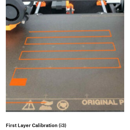
First Layer Calibration (i3)