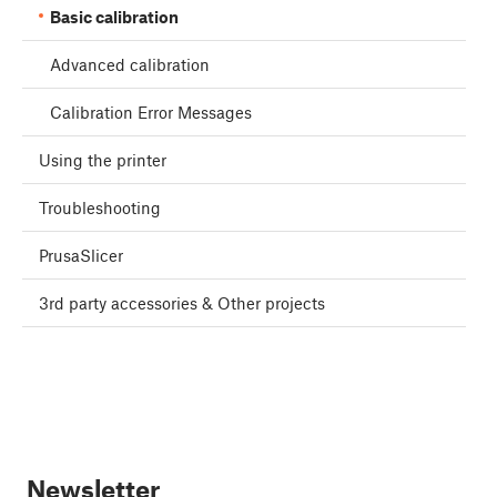
Basic calibration
Advanced calibration
Calibration Error Messages
Using the printer
Troubleshooting
PrusaSlicer
3rd party accessories & Other projects
Newsletter