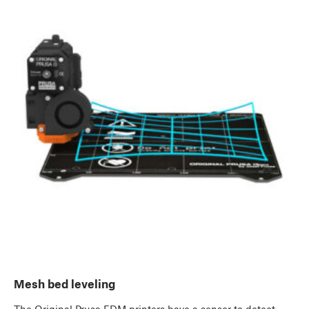
Mesh bed leveling