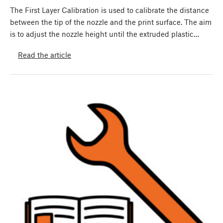
The First Layer Calibration is used to calibrate the distance
between the tip of the nozzle and the print surface. The aim
is to adjust the nozzle height until the extruded plastic…
Read the article