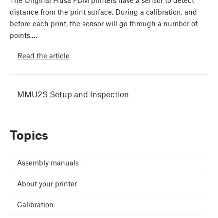
The Original Prusa FDM printers have a sensor to detect
distance from the print surface. During a calibration, and
before each print, the sensor will go through a number of
points,…
Read the article
MMU2S Setup and Inspection
Topics
Assembly manuals
About your printer
Calibration