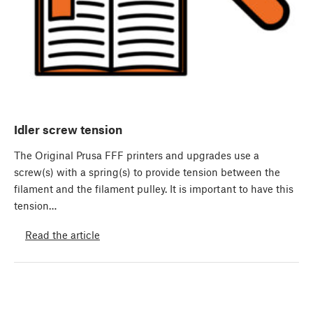
Idler screw tension
The Original Prusa FFF printers and upgrades use a
screw(s) with a spring(s) to provide tension between the
filament and the filament pulley. It is important to have this
tension…
Read the article