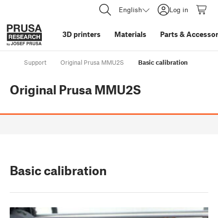
English
Log in
3D printers
Materials
Parts
&
Accessor
Support
Original Prusa MMU2S
Basic calibration
Original Prusa MMU2S
Basic calibration