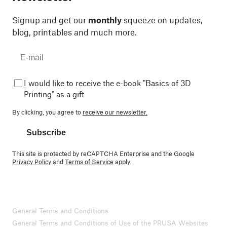
Signup and get our
monthly
squeeze on updates,
blog, printables and much more.
I would like to receive the e-book "Basics of 3D
Printing" as a gift
By clicking, you agree to
receive our newsletter.
Subscribe
This site is protected by reCAPTCHA Enterprise and the Google
Privacy Policy
and
Terms of Service
apply.
General Terms and Conditions
General Terms and Conditions of Use of the PRUSA Websites