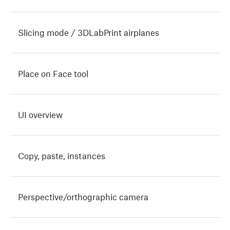
Slicing mode / 3DLabPrint airplanes
Place on Face tool
UI overview
Copy, paste, instances
Perspective/orthographic camera