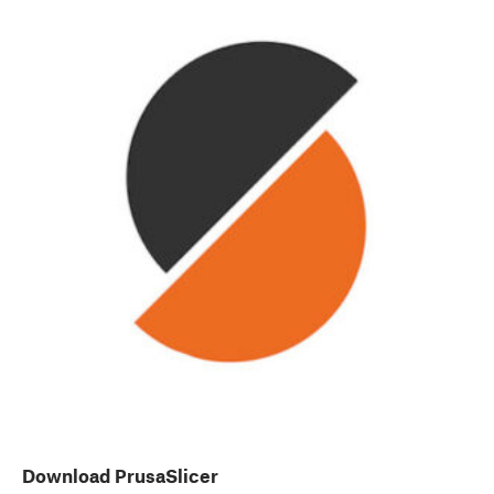
Download PrusaSlicer