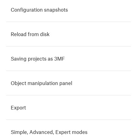
Configuration snapshots
Reload from disk
Saving projects as 3MF
Object manipulation panel
Export
Simple, Advanced, Expert modes