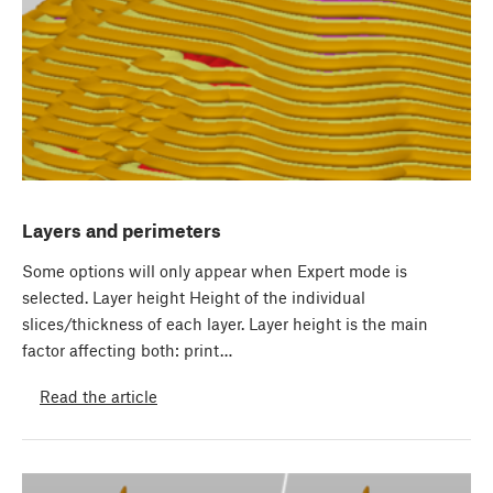
Layers and perimeters
Some options will only appear when Expert mode is
selected. Layer height Height of the individual
slices/thickness of each layer. Layer height is the main
factor affecting both: print…
Read the article