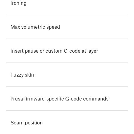
Ironing
Max volumetric speed
Insert pause or custom G-code at layer
Fuzzy skin
Prusa firmware-specific G-code commands
Seam position