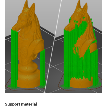
Support material