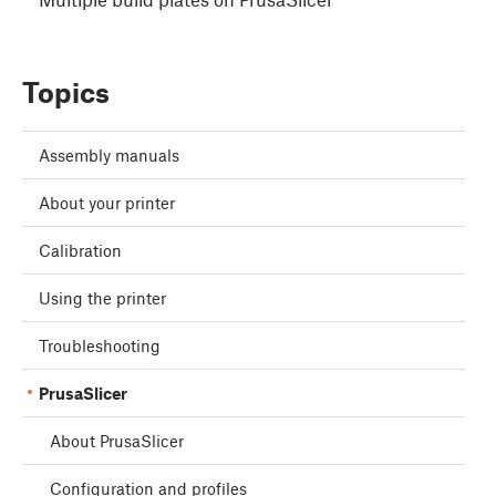
Topics
Assembly manuals
About your printer
Calibration
Using the printer
Troubleshooting
PrusaSlicer
About PrusaSlicer
Configuration and profiles