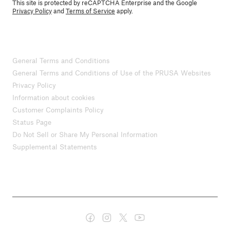
This site is protected by reCAPTCHA Enterprise and the Google
Privacy Policy
and
Terms of Service
apply.
General Terms and Conditions
General Terms and Conditions of Use of the PRUSA Websites
Privacy Policy
Information about cookies
Customer Complaints Policy
Status Page
Do Not Sell or Share My Personal Information
Supplemental Statements