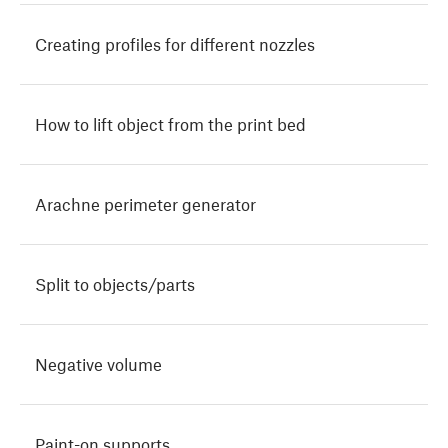
Creating profiles for different nozzles
How to lift object from the print bed
Arachne perimeter generator
Split to objects/parts
Negative volume
Paint-on supports