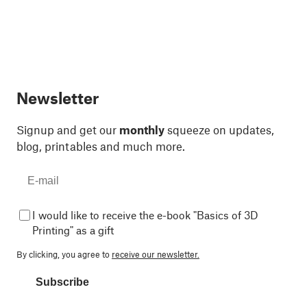
Newsletter
Signup and get our
monthly
squeeze on updates,
blog, printables and much more.
I would like to receive the e-book "Basics of 3D
Printing" as a gift
By clicking, you agree to
receive our newsletter.
Subscribe