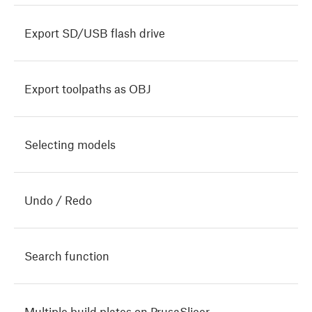
Export SD/USB flash drive
Export toolpaths as OBJ
Selecting models
Undo / Redo
Search function
Multiple build plates on PrusaSlicer