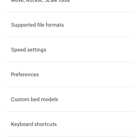
Supported file formats
Speed settings
Preferences
Custom bed models
Keyboard shortcuts