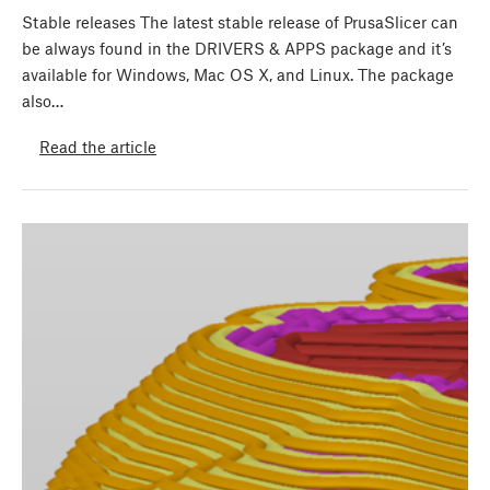
Stable releases The latest stable release of PrusaSlicer can
be always found in the DRIVERS & APPS package and it’s
available for Windows, Mac OS X, and Linux. The package
also…
Read the article