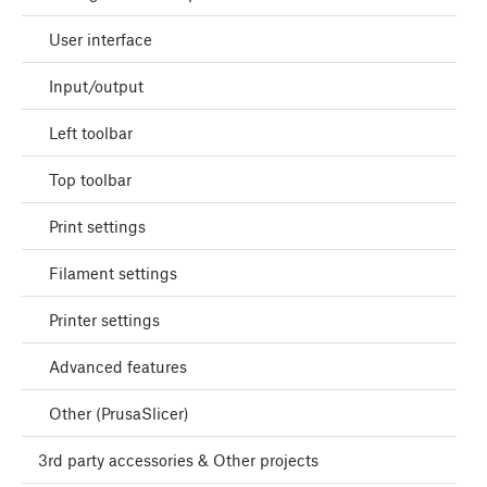
User interface
Input/output
Left toolbar
Top toolbar
Print settings
Filament settings
Printer settings
Advanced features
Other (PrusaSlicer)
3rd party accessories & Other projects