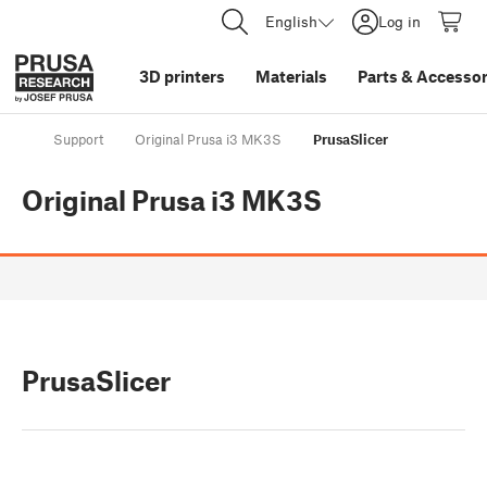
English
Log in
3D printers
Materials
Parts
&
Accessor
Support
Original Prusa i3 MK3S
PrusaSlicer
Original Prusa i3 MK3S
PrusaSlicer