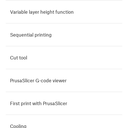
Variable layer height function
Sequential printing
Cut tool
PrusaSlicer G-code viewer
First print with PrusaSlicer
Cooling