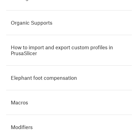
Organic Supports
How to import and export custom profiles in
PrusaSlicer
Elephant foot compensation
Macros
Modifiers