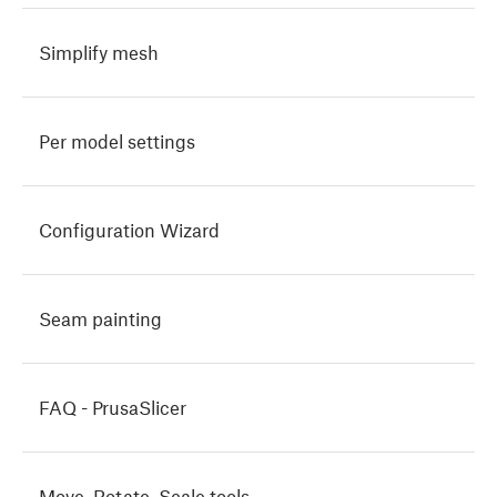
Simplify mesh
Per model settings
Configuration Wizard
Seam painting
FAQ - PrusaSlicer
Move, Rotate, Scale tools