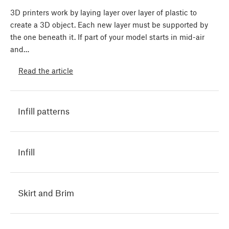
3D printers work by laying layer over layer of plastic to
create a 3D object. Each new layer must be supported by
the one beneath it. If part of your model starts in mid-air
and…
Read the article
Infill patterns
Infill
Skirt and Brim