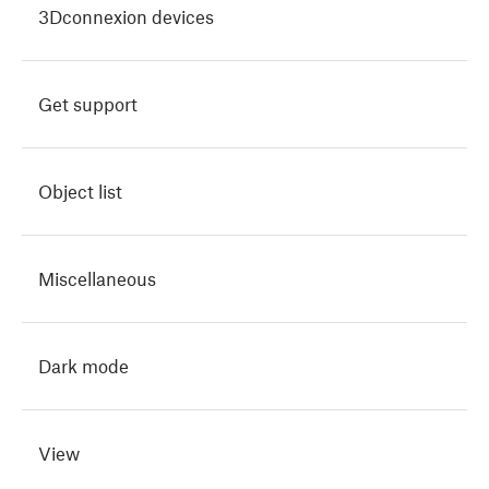
3Dconnexion devices
Get support
Object list
Miscellaneous
Dark mode
View