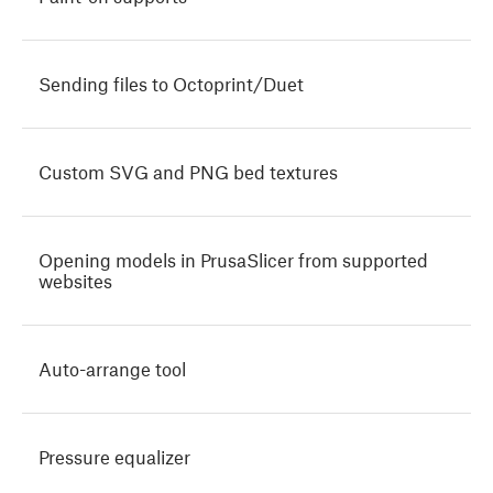
Sending files to Octoprint/Duet
Custom SVG and PNG bed textures
Opening models in PrusaSlicer from supported
websites
Auto-arrange tool
Pressure equalizer