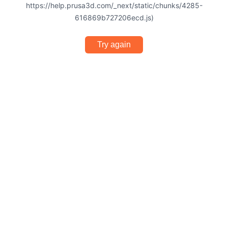
https://help.prusa3d.com/_next/static/chunks/4285-
616869b727206ecd.js)
Try again