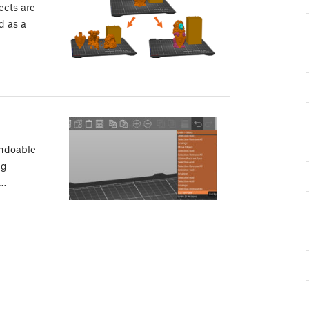
ects are
d as a
undoable
ng
n…