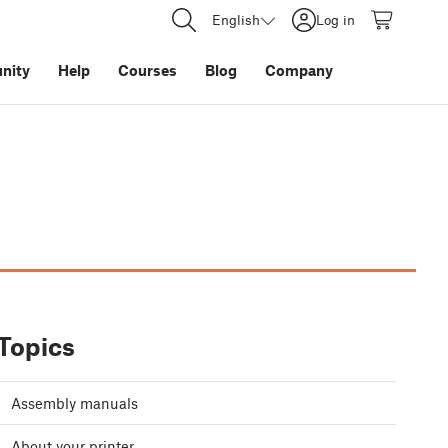
English
Log in
nity
Help
Courses
Blog
Company
Topics
Assembly manuals
About your printer