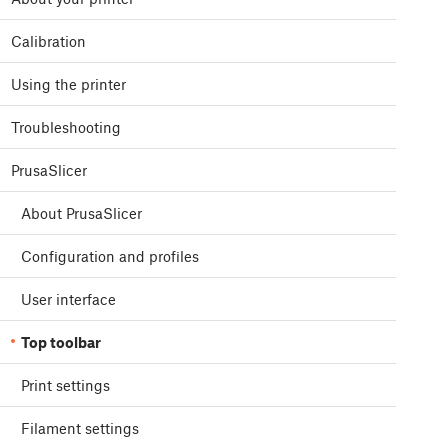
Calibration
Using the printer
Troubleshooting
PrusaSlicer
About PrusaSlicer
Configuration and profiles
User interface
Top toolbar
Print settings
Filament settings