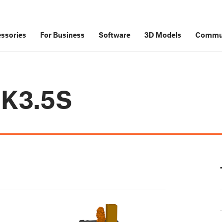
ssories
For Business
Software
3D Models
Commu
MK3.5S