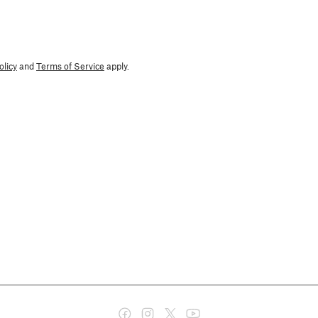
olicy
and
Terms of Service
apply.