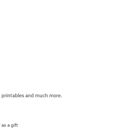
, printables and much more.
 as a gift