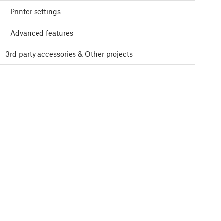
Printer settings
Advanced features
3rd party accessories & Other projects