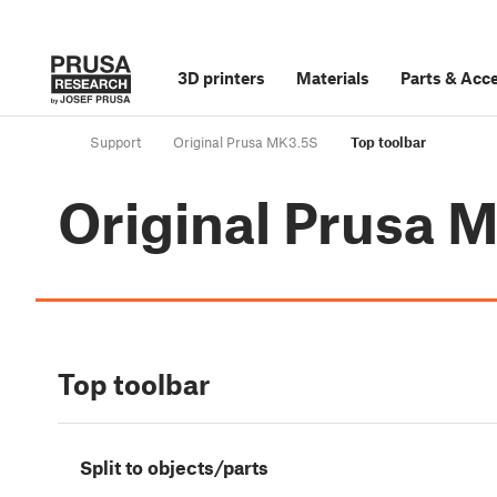
3D printers
Materials
Parts
&
Acce
Support
Original Prusa MK3.5S
Top toolbar
Original Prusa 
Top toolbar
Split to objects/parts