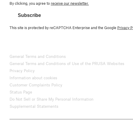
By clicking, you agree to
receive our newsletter.
Subscribe
This site is protected by reCAPTCHA Enterprise and the Google
Privacy P
General Terms and Conditions
General Terms and Conditions of Use of the PRUSA Websites
Privacy Policy
Information about cookies
Customer Complaints Policy
Status Page
Do Not Sell or Share My Personal Information
Supplemental Statements