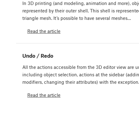
In 3D printing (and modeling, animation and more), obj
represented by their outer shell. This shell is represente
triangle mesh. It’s possible to have several meshes…
Read the article
Undo / Redo
All the actions accessible from the 3D editor view are 
including object selection, actions at the sidebar (addi
modifiers, changing their attributes) with the exceptio
Read the article