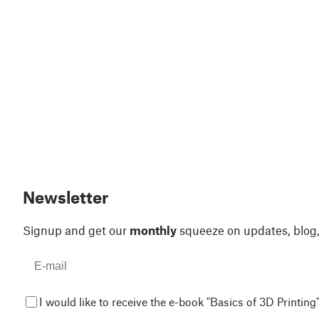
Newsletter
Signup and get our
monthly
squeeze on updates, blog
I would like to receive the e-book "Basics of 3D Printing"