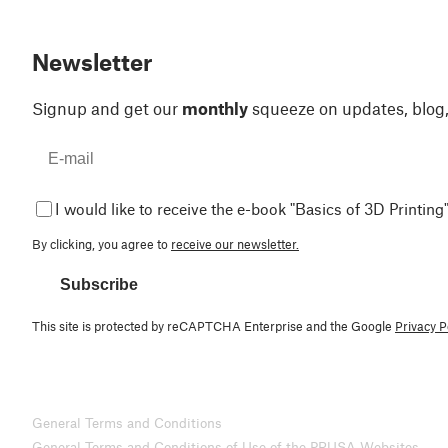
Newsletter
Signup and get our
monthly
squeeze on updates, blog
I would like to receive the e-book "Basics of 3D Printing"
By clicking, you agree to
receive our newsletter.
Subscribe
This site is protected by reCAPTCHA Enterprise and the Google
Privacy P
General Terms and Conditions
General Terms and Conditions of Use of the PRUSA Websites