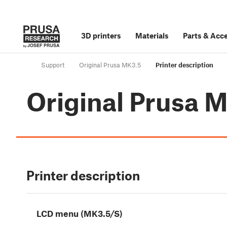
3D printers
Materials
Parts
&
Acce
Support
Original Prusa MK3.5
Printer description
Original Prusa 
Printer description
LCD menu (MK3.5/S)