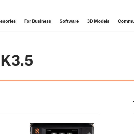
ssories
For Business
Software
3D Models
Commu
MK3.5