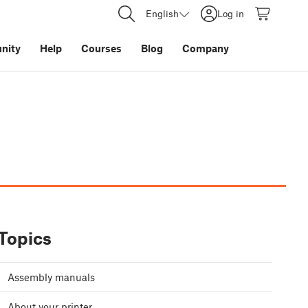
English
Log in
nity
Help
Courses
Blog
Company
Topics
Assembly manuals
About your printer