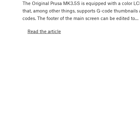
The Original Prusa MK3.5S is equipped with a color L
that, among other things, supports G-code thumbnails
codes. The footer of the main screen can be edited to…
Read the article