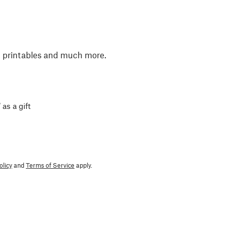
, printables and much more.
 as a gift
olicy
and
Terms of Service
apply.