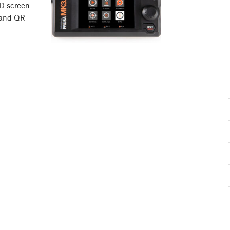
CD screen
 and QR