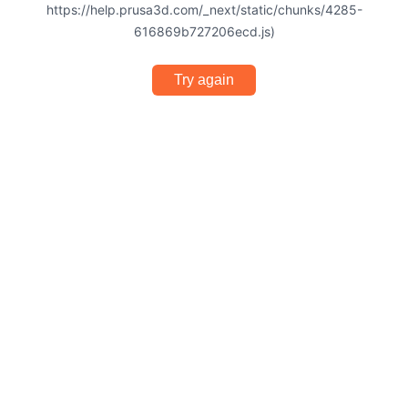
https://help.prusa3d.com/_next/static/chunks/4285-
616869b727206ecd.js)
Try again