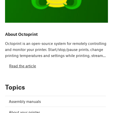
About Octoprint
Octoprint is an open-source system for remotely controlling
and monitor your printer. Start/stop/pause prints, change
printing temperatures and settings while printing, stream…
Read the article
Topics
Assembly manuals
About your printer