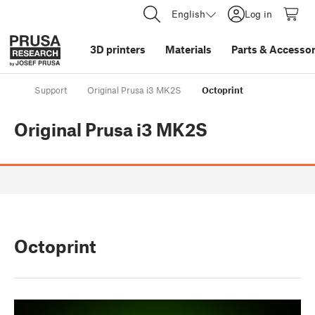
English
Log in
3D printers
Materials
Parts
&
Accessor
Support
Original Prusa i3 MK2S
Octoprint
Original Prusa i3 MK2S
Octoprint