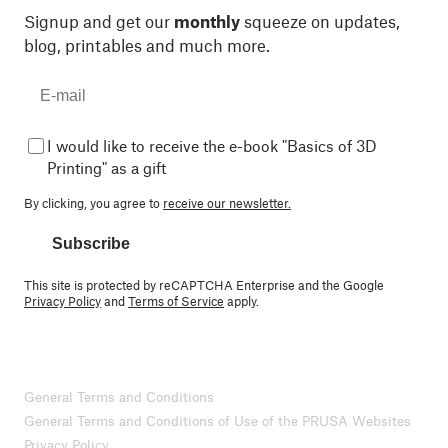
Signup and get our
monthly
squeeze on updates,
blog, printables and much more.
I would like to receive the e-book "Basics of 3D
Printing" as a gift
By clicking, you agree to
receive our newsletter.
Subscribe
This site is protected by reCAPTCHA Enterprise and the Google
Privacy Policy
and
Terms of Service
apply.
General Terms and Conditions
General Terms and Conditions of Use of the PRUSA Websites
Privacy Policy