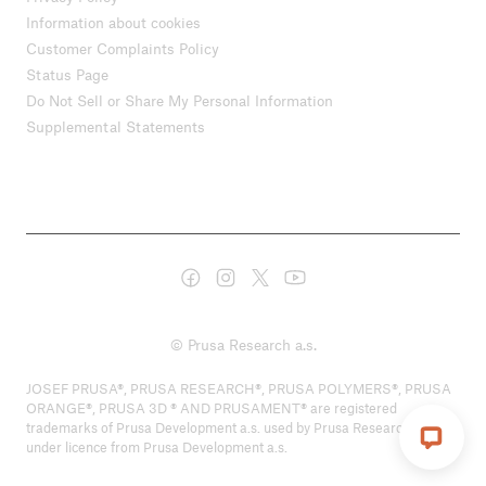
Information about cookies
Customer Complaints Policy
Status Page
Do Not Sell or Share My Personal Information
Supplemental Statements
© Prusa Research a.s.
JOSEF PRUSA®, PRUSA RESEARCH®, PRUSA POLYMERS®, PRUSA
ORANGE®, PRUSA 3D ® AND PRUSAMENT® are registered
trademarks of Prusa Development a.s. used by Prusa Research a.s.
under licence from Prusa Development a.s.