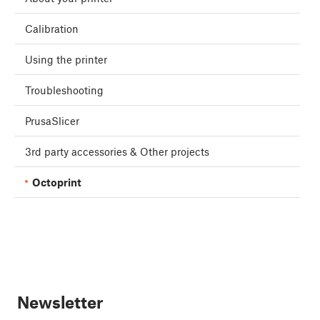
Calibration
Using the printer
Troubleshooting
PrusaSlicer
3rd party accessories & Other projects
Octoprint
Newsletter