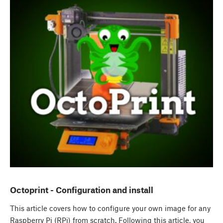
Octoprint - Configuration and install
This article covers how to configure your own image for any
Raspberry Pi (RPi) from scratch. Following this article, you