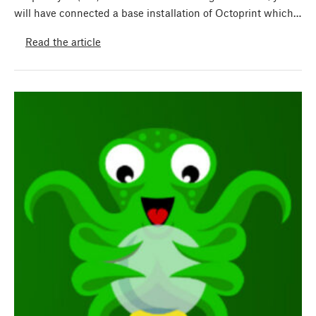
will have connected a base installation of Octoprint which…
Read the article