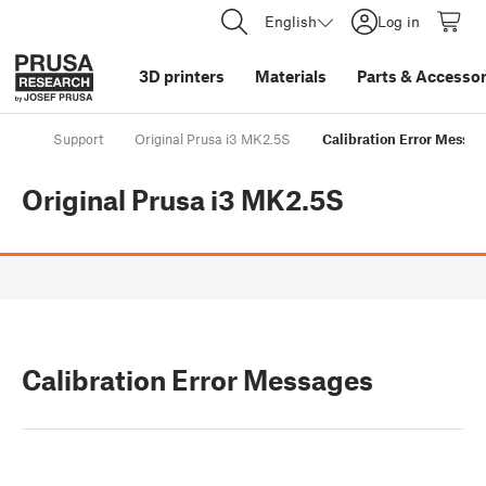
English
Log in
3D printers
Materials
Parts
&
Accessor
Support
Original Prusa i3 MK2.5S
Calibration Error Messag
Original Prusa i3 MK2.5S
Calibration Error Messages