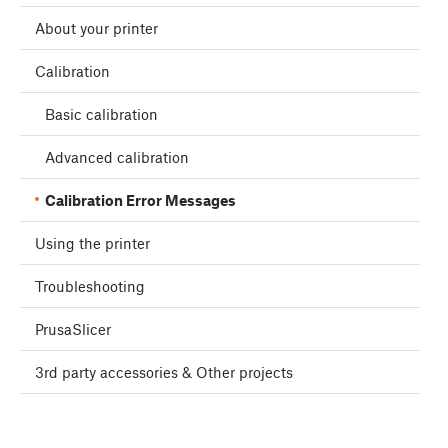
About your printer
Calibration
Basic calibration
Advanced calibration
Calibration Error Messages
Using the printer
Troubleshooting
PrusaSlicer
3rd party accessories & Other projects