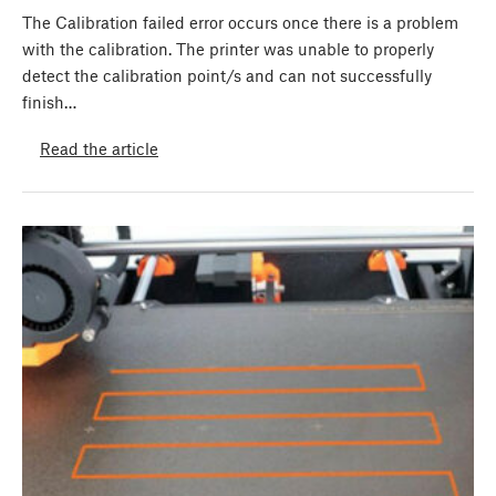
The Calibration failed error occurs once there is a problem
with the calibration. The printer was unable to properly
detect the calibration point/s and can not successfully
finish…
Read the article