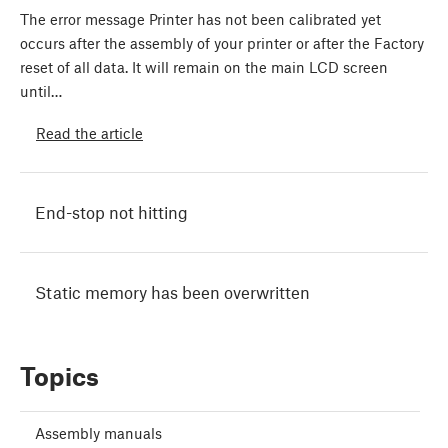
The error message Printer has not been calibrated yet
occurs after the assembly of your printer or after the Factory
reset of all data. It will remain on the main LCD screen
until…
Read the article
End-stop not hitting
Static memory has been overwritten
Topics
Assembly manuals