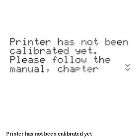
Printer has not been calibrated yet