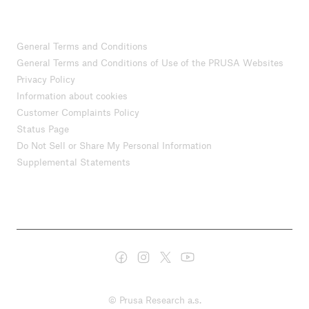
General Terms and Conditions
General Terms and Conditions of Use of the PRUSA Websites
Privacy Policy
Information about cookies
Customer Complaints Policy
Status Page
Do Not Sell or Share My Personal Information
Supplemental Statements
© Prusa Research a.s.