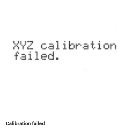
Calibration failed