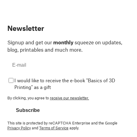
Newsletter
Signup and get our
monthly
squeeze on updates,
blog, printables and much more.
I would like to receive the e-book "Basics of 3D
Printing" as a gift
By clicking, you agree to
receive our newsletter.
Subscribe
This site is protected by reCAPTCHA Enterprise and the Google
Privacy Policy
and
Terms of Service
apply.