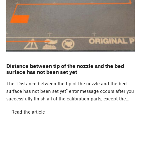
Distance between tip of the nozzle and the bed
surface has not been set yet
The "Distance between the tip of the nozzle and the bed
surface has not been set yet" error message occurs after you
successfully finish all of the calibration parts, except the…
Read the article