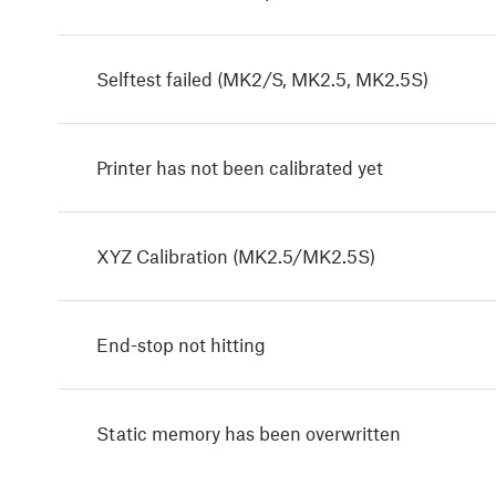
Selftest failed (MK2/S, MK2.5, MK2.5S)
Printer has not been calibrated yet
XYZ Calibration (MK2.5/MK2.5S)
End-stop not hitting
Static memory has been overwritten