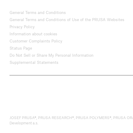
General Terms and Conditions
General Terms and Conditions of Use of the PRUSA Websites
Privacy Policy
Information about cookies
Customer Complaints Policy
Status Page
Do Not Sell or Share My Personal Information
Supplemental Statements
JOSEF PRUSA®, PRUSA RESEARCH®, PRUSA POLYMERS®, PRUSA ORANGE®, 
Development a.s.