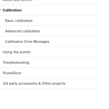
Calibration
Basic calibration
Advanced calibration
Calibration Error Messages
Using the printer
Troubleshooting
PrusaSlicer
3rd party accessories & Other projects