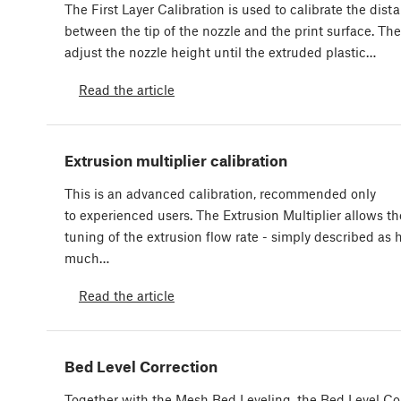
The First Layer Calibration is used to calibrate the dist
between the tip of the nozzle and the print surface. The
adjust the nozzle height until the extruded plastic…
Read the article
Extrusion multiplier calibration
This is an advanced calibration, recommended only
to experienced users. The Extrusion Multiplier allows th
tuning of the extrusion flow rate - simply described as
much…
Read the article
Bed Level Correction
Together with the Mesh Bed Leveling, the Bed Level Cor