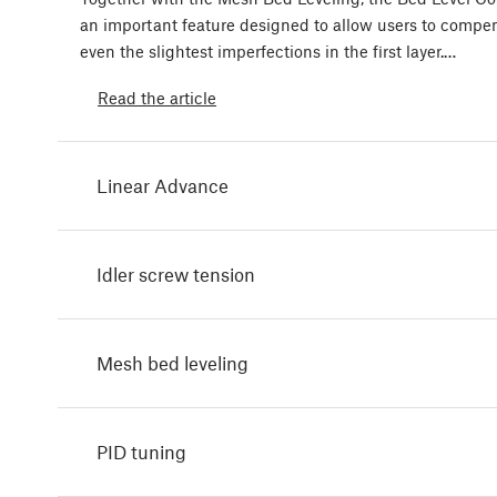
an important feature designed to allow users to compen
even the slightest imperfections in the first layer.…
Read the article
Linear Advance
Idler screw tension
Mesh bed leveling
PID tuning