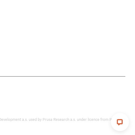
ent a.s. used by Prusa Research a.s. under licence from Prusa