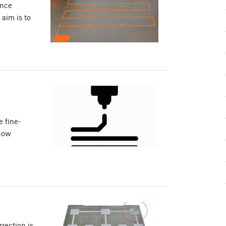
ance
 aim is to
e fine-
 how
rection is