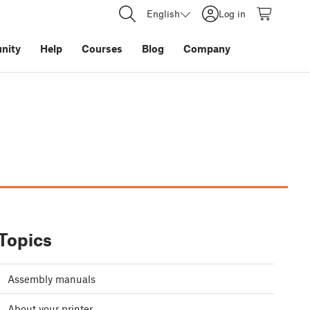
English
Log in
nity
Help
Courses
Blog
Company
Topics
Assembly manuals
About your printer