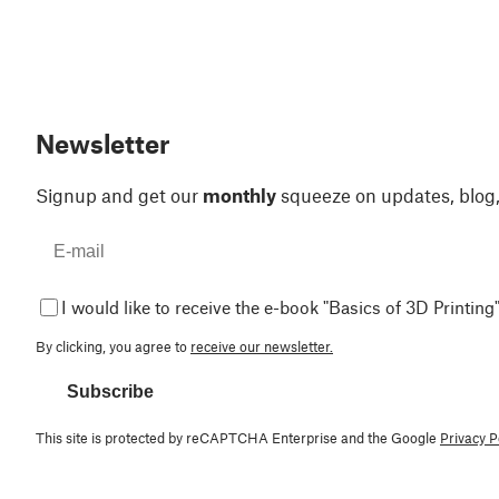
Newsletter
Signup and get our
monthly
squeeze on updates, blog
I would like to receive the e-book "Basics of 3D Printing"
By clicking, you agree to
receive our newsletter.
Subscribe
This site is protected by reCAPTCHA Enterprise and the Google
Privacy P