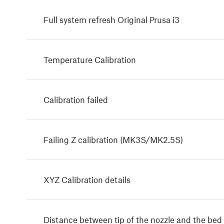
Full system refresh Original Prusa i3
Temperature Calibration
Calibration failed
Failing Z calibration (MK3S/MK2.5S)
XYZ Calibration details
Distance between tip of the nozzle and the bed 