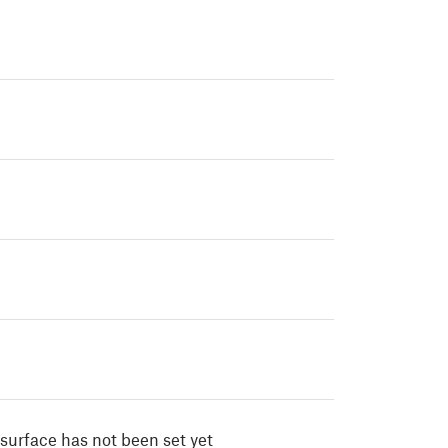
surface has not been set yet