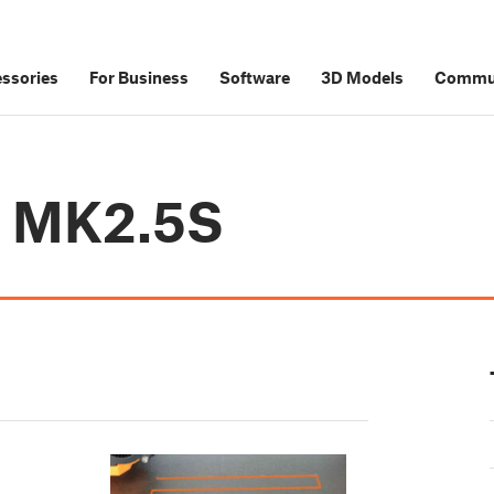
ssories
For Business
Software
3D Models
Commu
i3 MK2.5S