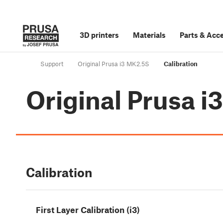
3D printers
Materials
Parts
&
Acce
Support
Original Prusa i3 MK2.5S
Calibration
Original Prusa 
Calibration
First Layer Calibration (i3)