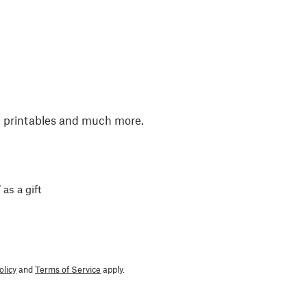
, printables and much more.
 as a gift
olicy
and
Terms of Service
apply.