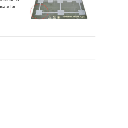
sate for