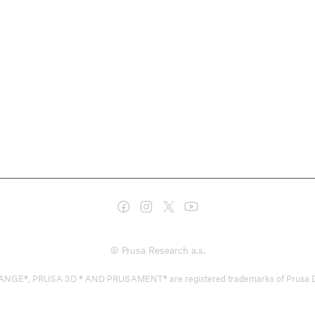
© Prusa Research a.s.
PRUSA 3D ® AND PRUSAMENT® are registered trademarks of Prusa Developm