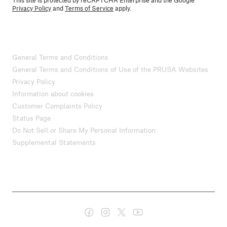
This site is protected by reCAPTCHA Enterprise and the Google
Privacy Policy
and
Terms of Service
apply.
General Terms and Conditions
General Terms and Conditions of Use of the PRUSA Websites
Privacy Policy
Information about cookies
Customer Complaints Policy
Status Page
Do Not Sell or Share My Personal Information
Supplemental Statements