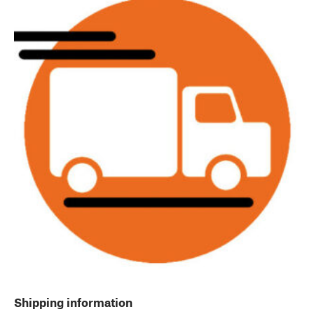
Shipping information