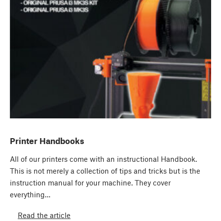
Printer Handbooks
All of our printers come with an instructional Handbook.
This is not merely a collection of tips and tricks but is the
instruction manual for your machine. They cover
everything…
Read the article