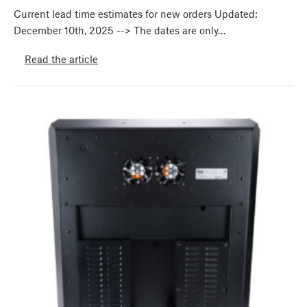
Current lead time estimates for new orders Updated:
December 10th, 2025 --> The dates are only…
Read the article