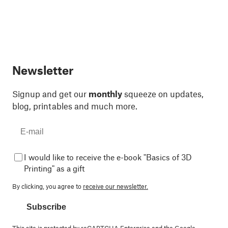
Newsletter
Signup and get our
monthly
squeeze on updates,
blog, printables and much more.
I would like to receive the e-book "Basics of 3D
Printing" as a gift
By clicking, you agree to
receive our newsletter.
Subscribe