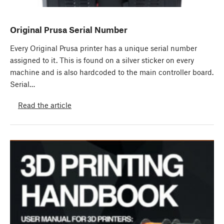
Original Prusa Serial Number
Every Original Prusa printer has a unique serial number
assigned to it. This is found on a silver sticker on every
machine and is also hardcoded to the main controller board.
Serial…
Read the article