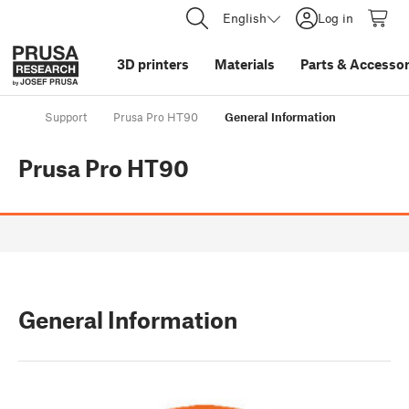
English
Log in
3D printers
Materials
Parts
&
Accessor
Support
Prusa Pro HT90
General Information
Prusa Pro HT90
General Information