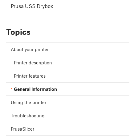
Prusa USS Drybox
Topics
About your printer
Printer description
Printer features
General Information
Using the printer
Troubleshooting
PrusaSlicer