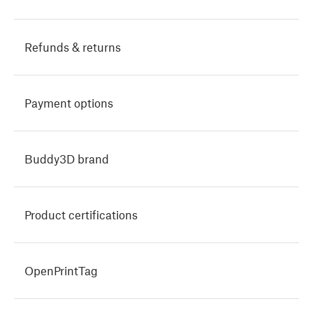
Refunds & returns
Payment options
Buddy3D brand
Product certifications
OpenPrintTag