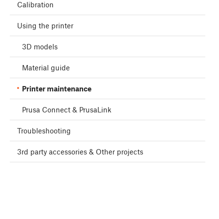
Calibration
Using the printer
3D models
Material guide
Printer maintenance
Prusa Connect & PrusaLink
Troubleshooting
3rd party accessories & Other projects