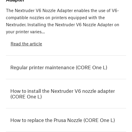
The Nextruder V6 Nozzle Adapter enables the use of V6-
compatible nozzles on printers equipped with the
Nextruder. Installing the Nextruder V6 Nozzle Adapter on
your printer varies…
Read the article
Regular printer maintenance (CORE One L)
How to install the Nextruder V6 nozzle adapter
(CORE One L)
How to replace the Prusa Nozzle (CORE One L)