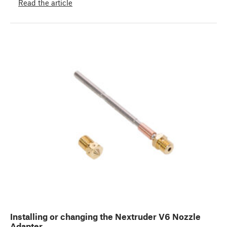
Read the article
Installing or changing the Nextruder V6 Nozzle
Adapter