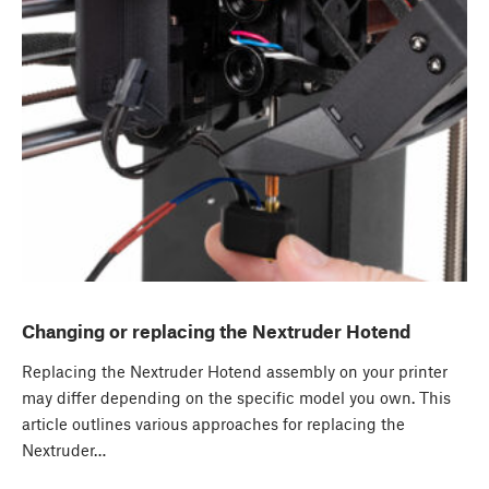
Changing or replacing the Nextruder Hotend
Replacing the Nextruder Hotend assembly on your printer
may differ depending on the specific model you own. This
article outlines various approaches for replacing the
Nextruder…