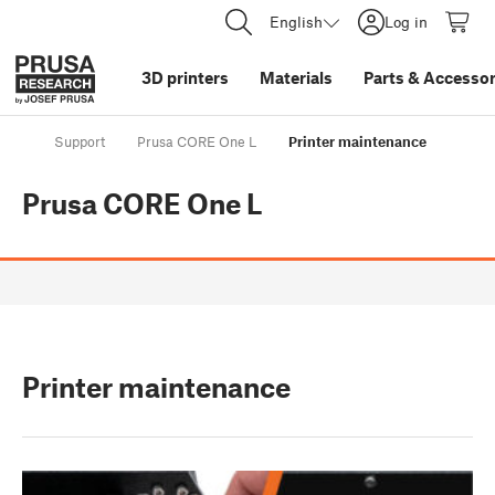
English
Log in
3D printers
Materials
Parts
&
Accessor
Support
Prusa CORE One L
Printer maintenance
Prusa CORE One L
Printer maintenance