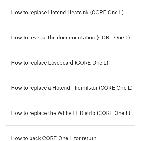
How to replace Hotend Heatsink (CORE One L)
How to reverse the door orientation (CORE One L)
How to replace Loveboard (CORE One L)
How to replace a Hotend Thermistor (CORE One L)
How to replace the White LED strip (CORE One L)
How to pack CORE One L for return