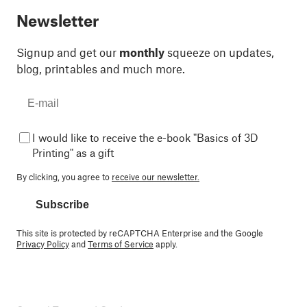
Newsletter
Signup and get our
monthly
squeeze on updates,
blog, printables and much more.
I would like to receive the e-book "Basics of 3D
Printing" as a gift
By clicking, you agree to
receive our newsletter.
Subscribe
This site is protected by reCAPTCHA Enterprise and the Google
Privacy Policy
and
Terms of Service
apply.