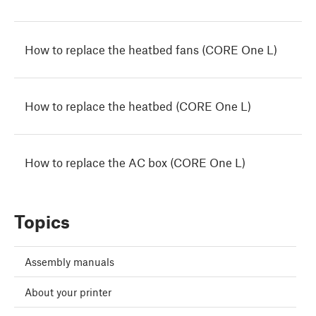
How to replace the heatbed fans (CORE One L)
How to replace the heatbed (CORE One L)
How to replace the AC box (CORE One L)
Topics
Assembly manuals
About your printer