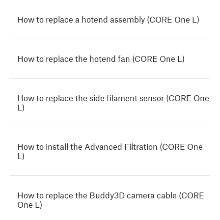
How to replace a hotend assembly (CORE One L)
How to replace the hotend fan (CORE One L)
How to replace the side filament sensor (CORE One
L)
How to install the Advanced Filtration (CORE One
L)
How to replace the Buddy3D camera cable (CORE
One L)