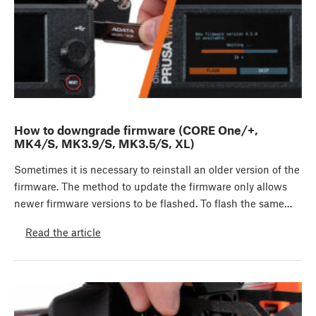
How to downgrade firmware (CORE One/+,
MK4/S, MK3.9/S, MK3.5/S, XL)
Sometimes it is necessary to reinstall an older version of the
firmware. The method to update the firmware only allows
newer firmware versions to be flashed. To flash the same…
Read the article