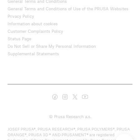
General Terms and Conditions
General Terms and Conditions of Use of the PRUSA Websites
Privacy Policy
Information about cookies
Customer Complaints Policy
Status Page
Do Not Sell or Share My Personal Information
Supplemental Statements
© Prusa Research a.s.
JOSEF PRUSA®, PRUSA RESEARCH®, PRUSA POLYMERS®, PRUSA
ORANGE®, PRUSA 3D ® AND PRUSAMENT® are registered