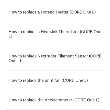
How to replace a Hotend Heater (CORE One L)
How to replace a Heatsink Thermistor (CORE One
L)
How to replace Nextruder Filament Sensor (CORE
One L)
How to replace the print fan (CORE One L)
How to replace the Accelerometer (CORE One L)