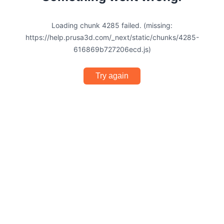
Loading chunk 4285 failed. (missing:
https://help.prusa3d.com/_next/static/chunks/4285-
616869b727206ecd.js)
Try again