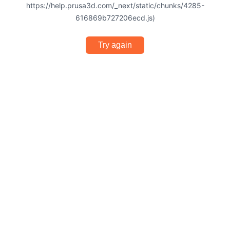
https://help.prusa3d.com/_next/static/chunks/4285-
616869b727206ecd.js)
Try again