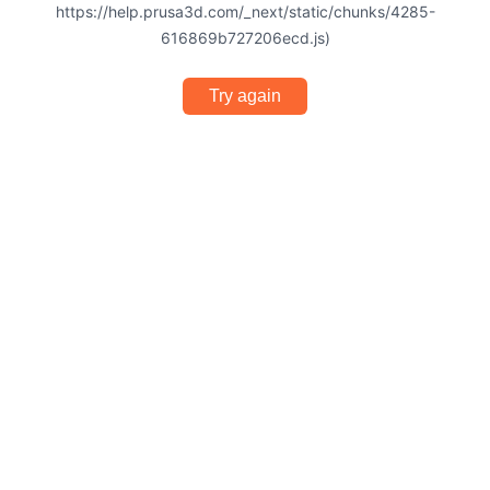
https://help.prusa3d.com/_next/static/chunks/4285-
616869b727206ecd.js)
Try again