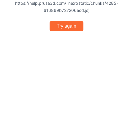
https://help.prusa3d.com/_next/static/chunks/4285-
616869b727206ecd.js)
Try again