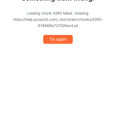
Loading chunk 4285 failed. (missing:
https://help.prusa3d.com/_next/static/chunks/4285-
616869b727206ecd.js)
Try again