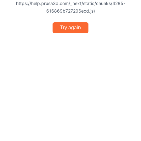
https://help.prusa3d.com/_next/static/chunks/4285-
616869b727206ecd.js)
Try again