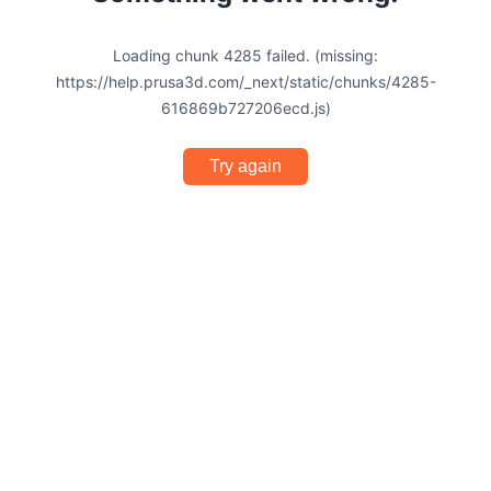
Loading chunk 4285 failed. (missing:
https://help.prusa3d.com/_next/static/chunks/4285-
616869b727206ecd.js)
Try again