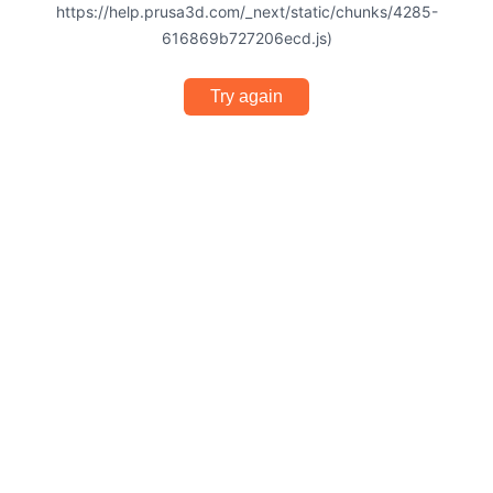
https://help.prusa3d.com/_next/static/chunks/4285-
616869b727206ecd.js)
Try again