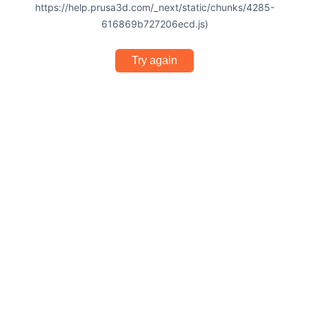
https://help.prusa3d.com/_next/static/chunks/4285-
616869b727206ecd.js)
Try again