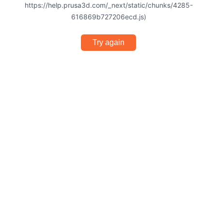
https://help.prusa3d.com/_next/static/chunks/4285-
616869b727206ecd.js)
Try again