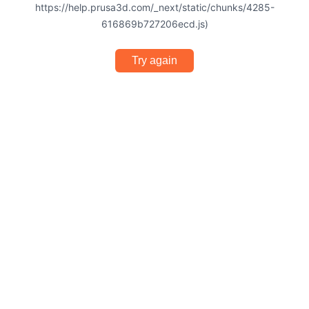
https://help.prusa3d.com/_next/static/chunks/4285-
616869b727206ecd.js)
Try again