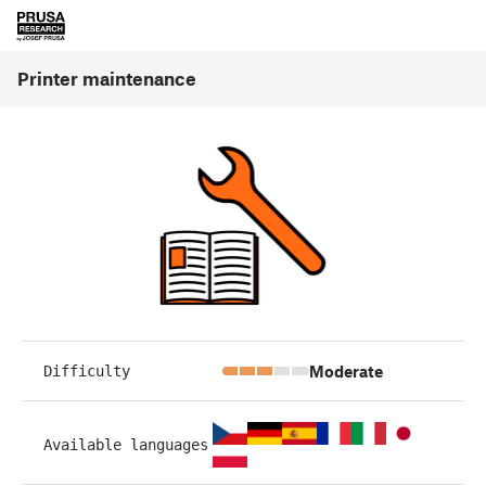
Printer maintenance
Moderate
Difficulty
Available languages