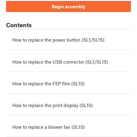
Begin assembly
Contents
How to replace the power button (SL1/SL1S)
How to replace the USB connector (SL1/SL1S)
How to replace the FEP film (SL1S)
How to replace the print display (SL1S)
How to replace a blower fan (SL1S)