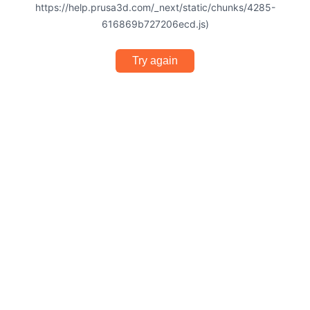
https://help.prusa3d.com/_next/static/chunks/4285-
616869b727206ecd.js)
Try again