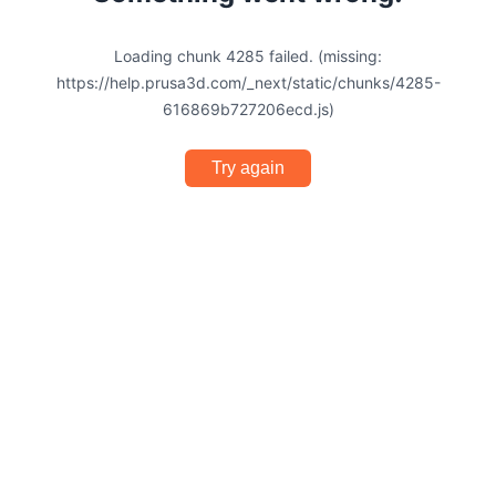
Loading chunk 4285 failed. (missing:
https://help.prusa3d.com/_next/static/chunks/4285-
616869b727206ecd.js)
Try again