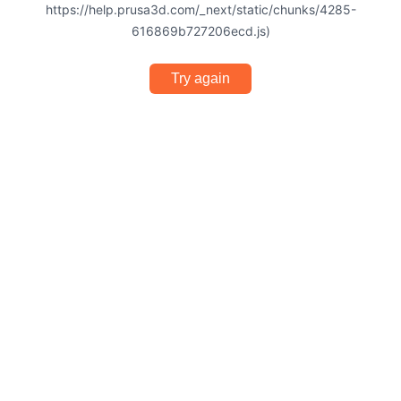
https://help.prusa3d.com/_next/static/chunks/4285-
616869b727206ecd.js)
Try again