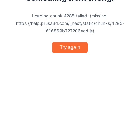
Loading chunk 4285 failed. (missing:
https://help.prusa3d.com/_next/static/chunks/4285-
616869b727206ecd.js)
Try again