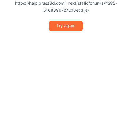
https://help.prusa3d.com/_next/static/chunks/4285-
616869b727206ecd.js)
Try again