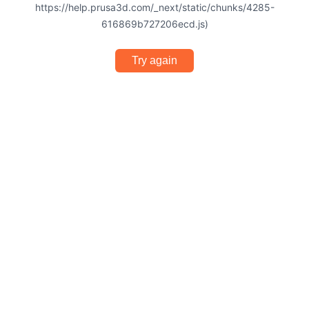
https://help.prusa3d.com/_next/static/chunks/4285-
616869b727206ecd.js)
Try again