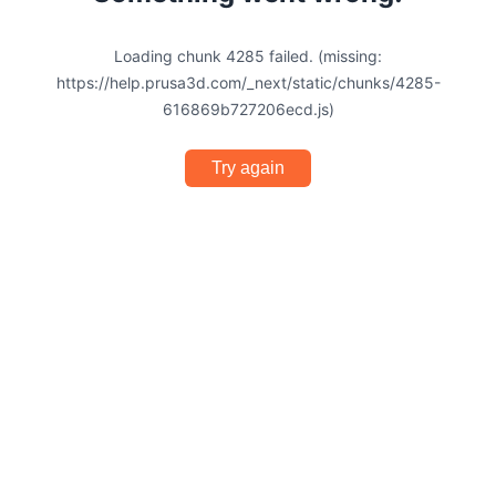
Loading chunk 4285 failed. (missing:
https://help.prusa3d.com/_next/static/chunks/4285-
616869b727206ecd.js)
Try again