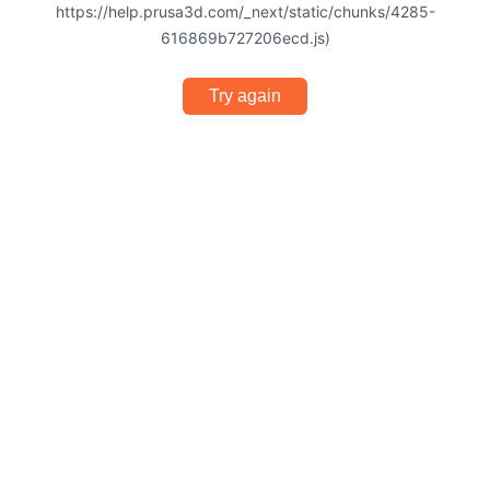
https://help.prusa3d.com/_next/static/chunks/4285-
616869b727206ecd.js)
Try again