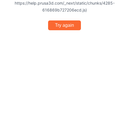
https://help.prusa3d.com/_next/static/chunks/4285-
616869b727206ecd.js)
Try again