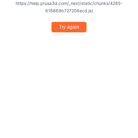
https://help.prusa3d.com/_next/static/chunks/4285-
616869b727206ecd.js)
Try again