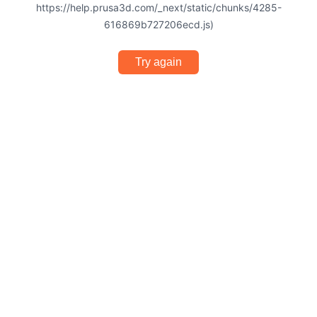
https://help.prusa3d.com/_next/static/chunks/4285-
616869b727206ecd.js)
Try again