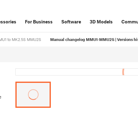
ssories
For Business
Software
3D Models
Commu
 MMU1 to MK2.5S MMU2S
Manual changelog MMU1-MMU2S | Versions hi
e