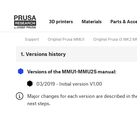
3D printers
Materials
Parts
&
Acce
Support
Original Prusa MMU1
Original Prusa i3 MK2
1. Versions history
⬢
Versions of the MMU1-MMU2S manual:
⬢
03/2019 - Initial version V1.00
Major changes for each version are described in th
next steps.