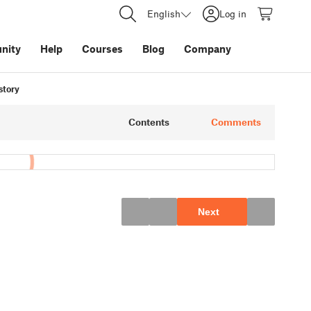
English
Log in
nity
Help
Courses
Blog
Company
story
Contents
Comments
Next