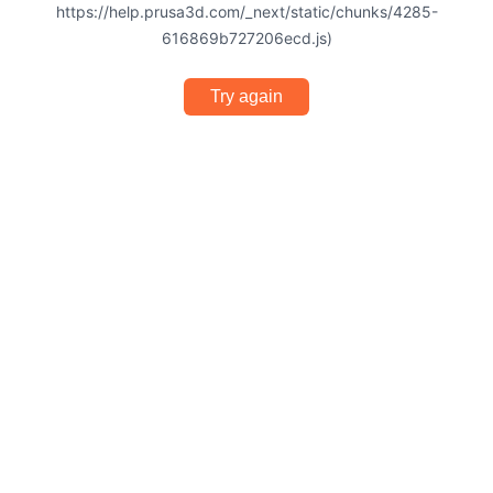
https://help.prusa3d.com/_next/static/chunks/4285-
616869b727206ecd.js)
Try again