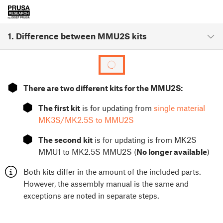
1. Difference between MMU2S kits
⬢
There are two different kits for the MMU2S:
⬢
The first kit
is for updating from
single material
MK3S/MK2.5S to MMU2S
⬢
The second kit
is for updating is from MK2S
MMU1 to MK2.5S MMU2S (
No longer available
)
Both kits differ in the amount of the included parts.
However, the assembly manual is the same and
exceptions are noted in separate steps.