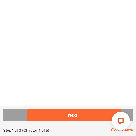
Next
Comments
Step
1
of
3
(
Chapter
4
of
5
)