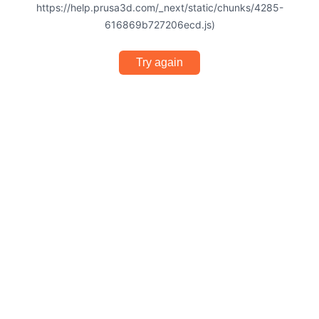
https://help.prusa3d.com/_next/static/chunks/4285-
616869b727206ecd.js)
Try again