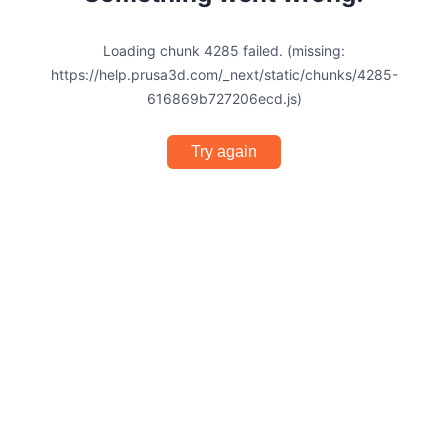
Loading chunk 4285 failed. (missing:
https://help.prusa3d.com/_next/static/chunks/4285-
616869b727206ecd.js)
Try again