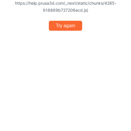
https://help.prusa3d.com/_next/static/chunks/4285-
616869b727206ecd.js)
Try again