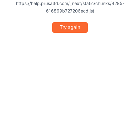
https://help.prusa3d.com/_next/static/chunks/4285-
616869b727206ecd.js)
Try again