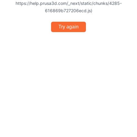
https://help.prusa3d.com/_next/static/chunks/4285-
616869b727206ecd.js)
Try again