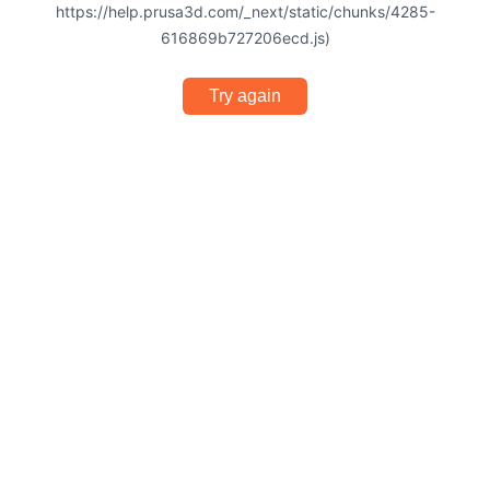
https://help.prusa3d.com/_next/static/chunks/4285-
616869b727206ecd.js)
Try again