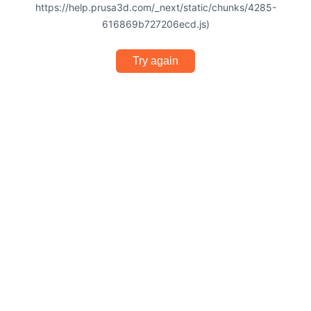
https://help.prusa3d.com/_next/static/chunks/4285-
616869b727206ecd.js)
Try again